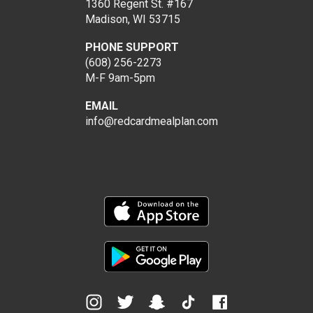
1360 Regent St. #167
Madison, WI 53715
PHONE SUPPORT
(608) 256-2273
M-F 9am-5pm
EMAIL
info@redcardmealplan.com