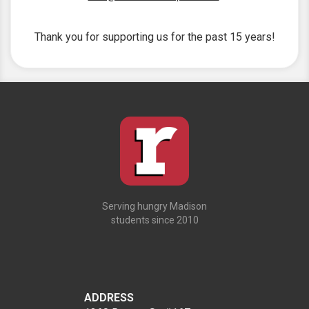
Thank you for supporting us for the past 15 years!
Serving hungry Madison
students since 2010
ADDRESS