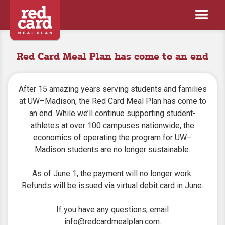
Red Card Meal Plan has come to an end
After 15 amazing years serving students and families
at UW–Madison, the Red Card Meal Plan has come to
an end. While we’ll continue supporting student-
athletes at over 100 campuses nationwide, the
economics of operating the program for UW–
Madison students are no longer sustainable.
As of June 1, the payment will no longer work.
Refunds will be issued via virtual debit card in June.
If you have any questions, email
info@redcardmealplan.com
.