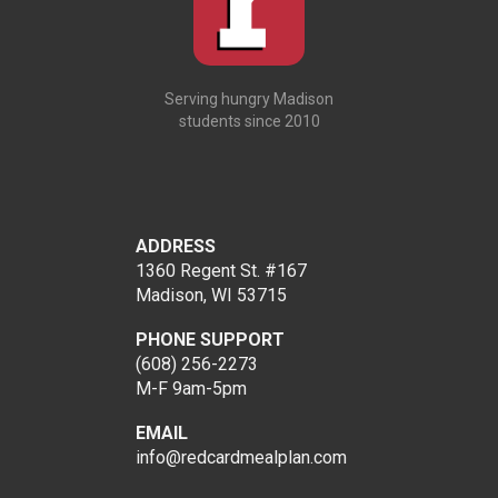
Serving hungry Madison
students since 2010
ADDRESS
1360 Regent St. #167
Madison, WI 53715
PHONE SUPPORT
(608) 256-2273
M-F 9am-5pm
EMAIL
info@redcardmealplan.com