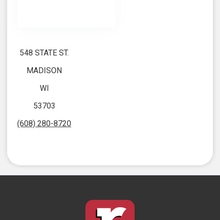
548 STATE ST.
MADISON
WI
53703
(608) 280-8720