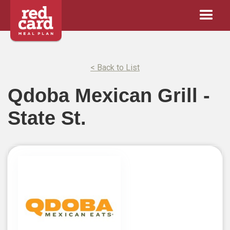
< Back to List
Qdoba Mexican Grill -
State St.